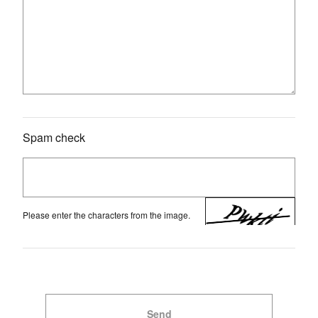
Spam check
Please enter the characters from the image.
Send