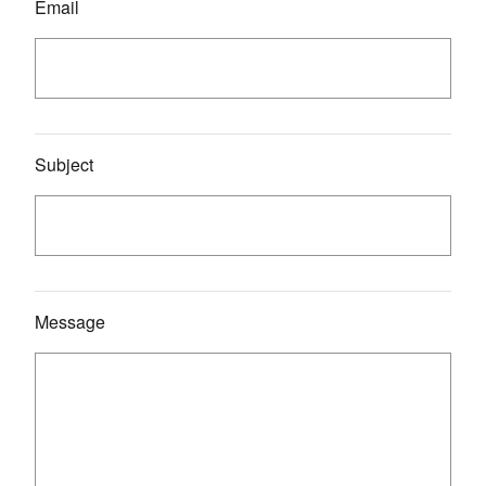
Email
Subject
Message