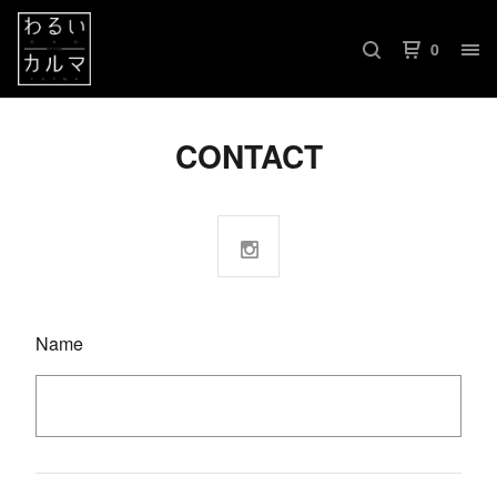
0
CONTACT
Name